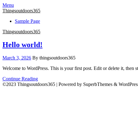
Menu
Thingsoutdoors365
Sample Page
Thingsoutdoors365
Hello world!
March 3, 2026
By thingsoutdoors365
Welcome to WordPress. This is your first post. Edit or delete it, then st
Continue Reading
©2023 Thingsoutdoors365
| Powered by SuperbThemes & WordPres