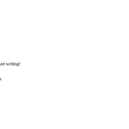
art writing!
s