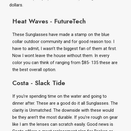
dollars.
Heat Waves - FutureTech
These Sunglasses have made a stamp on the blue
collar outdoor community and for good reason too. I
have to admit, I wasn’t the biggest fan of them at first.
Now I wont leave the house without them. In every
color you can think of ranging from $85- 135 these are
the best overall option.
Costa - Slack Tide
If you’re spending time on the water and going to
dinner after. These are a good do it all Sunglasses. The
clarity is Unmatched. The downside with these would
be they aren’t the most durable. If you’re rough on gear
like I am the lenses can scratch easily. Good news is