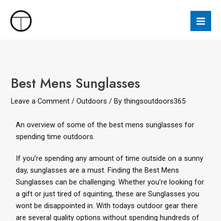
Best Mens Sunglasses
Leave a Comment
/
Outdoors
/ By
thingsoutdoors365
An overview of some of the best mens sunglasses for
spending time outdoors.
If you’re spending any amount of time outside on a sunny
day, sunglasses are a must. Finding the Best Mens
Sunglasses can be challenging. Whether you’re looking for
a
gift
or just tired of squinting, these are Sunglasses you
wont be disappointed in. With todays outdoor gear there
are several quality options without spending hundreds of