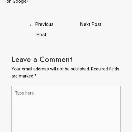
on Google+
←
Previous
Next Post
→
Post
Leave a Comment
Your email address will not be published.
Required fields
are marked
*