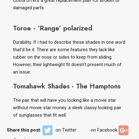
Costa offers a great replacement plan for Broken or
damaged parts.
Toroe - ‘Range’ polarized
Durability. If i had to describe these shades in one word
that’d be it. There are some features they lack like
rubber on the nose or sides to keep from sliding.
However, their lightweight fit doesn’t present much of
an issue.
Tomahawk Shades - The Hamptons
The pair that will have you looking like a movie star
without movie star money. a sleek classy looking pair
of sunglasses that fit well.
Share this post:
on Twitter
on Facebook