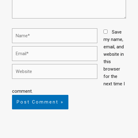
Save
my name,
email, and
website in
this
browser
for the
next time I
comment.